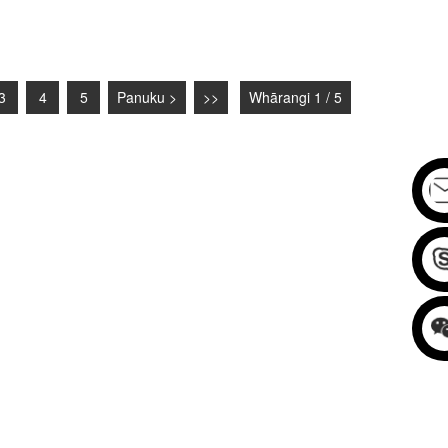
3
4
5
Panuku >
>>
Whārangi 1 / 5