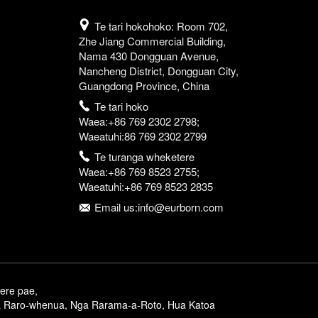
Te tari hokohoko: Room 702,
Zhe Jiang Commercial Building,
Nama 430 Dongguan Avenue,
Nancheng District, Dongguan City,
Guangdong Province, China
Te tari hoko
Waea:+86 769 2302 2798;
Waeatuhi:86 769 2302 2799
Te turanga wheketere
Waea:+86 769 8523 2755;
Waeatuhi:+86 769 8523 2835
Email us:info@eurborn.com
ere pae
,
 Raro-whenua
,
Nga Rarama-a-Roto
,
Hua Katoa