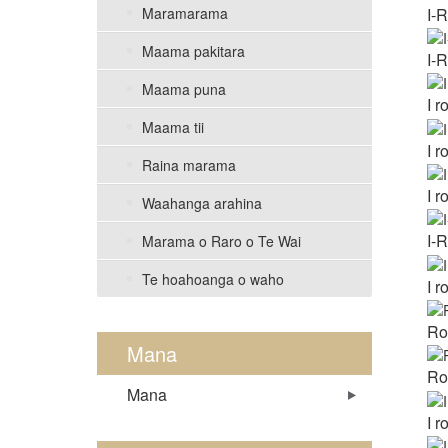
I-
Maramarama
Maama pakitara
I-
Maama puna
I 
Maama tii
I 
Raina marama
I 
Waahanga arahina
I-
Marama o Raro o Te Wai
Te hoahoanga o waho
I 
Ro
Mana
Ro
Mana
I 