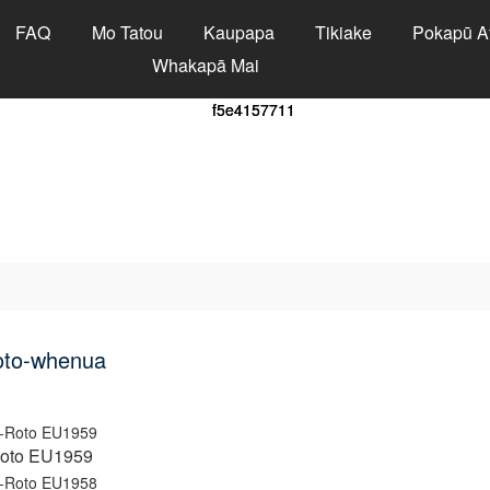
FAQ
Mo Tatou
Kaupapa
Tikiake
Pokapū A
Whakapā Mai
oto-whenua
Roto EU1959