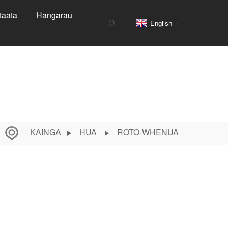
taata
Hangarau
English
KAINGA
HUA
ROTO-WHENUA