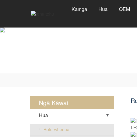
Kainga
Hua
OEM
R
Ngā Kāwai
Hua
I-
Roto-whenua