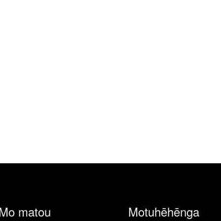
Mo matou
Motuhēhēnga