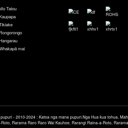
Mo Tatou
Kaupapa
Tikiake
Rongorongo
Hangarau
Whakapā mai
pupuri - 2010-2024 : Katoa nga mana pupuri.
Nga Hua kua tohua
,
Mah
-Roto
,
Rarama Raro Raro Wai Kauhoe
,
Rarangi Raina-a-Roto
,
Rarama