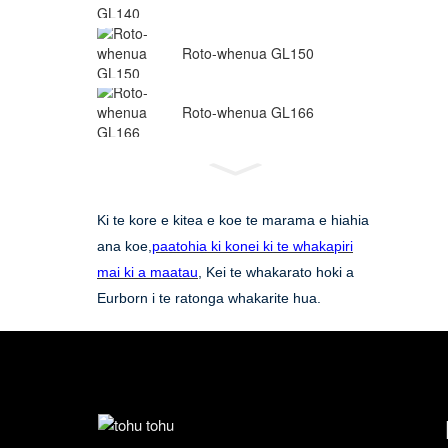
Roto-whenua GL150
Roto-whenua GL166
Ki te kore e kitea e koe te marama e hiahia
ana koe,
paatohia ki konei ki te whakapiri
mai ki a maatau
, Kei te whakarato hoki a
Eurborn i te ratonga whakarite hua.