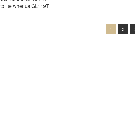
roto i te whenua GL119T
1
2