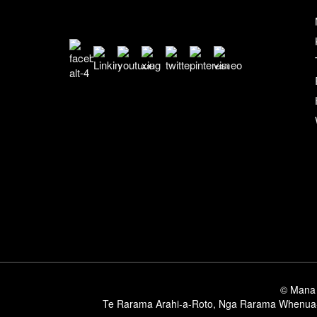
© Mana 
Te Rarama Arahi-a-Roto
,
Nga Rarama Whenua