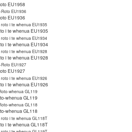
Roto EU1958
Roto EU1936
roto i te whenua EU1935
roto i te whenua EU1934
roto i te whenua EU1928
Roto EU1927
roto i te whenua EU1926
to-whenua GL119
to-whenua GL118
roto i te whenua GL118T