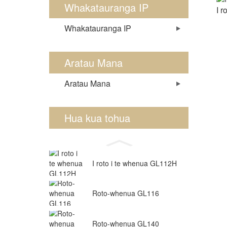
Whakatauranga IP
I 
Whakatauranga IP
Aratau Mana
Aratau Mana
Hua kua tohua
I roto i te whenua GL112H
Roto-whenua GL116
Roto-whenua GL140