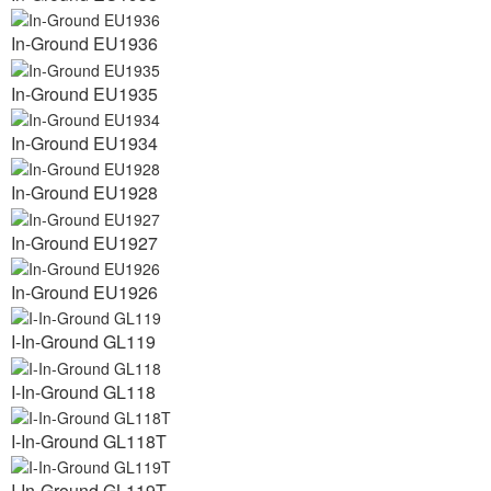
In-Ground EU1936
In-Ground EU1935
In-Ground EU1934
In-Ground EU1928
In-Ground EU1927
In-Ground EU1926
I-In-Ground GL119
I-In-Ground GL118
I-In-Ground GL118T
I-In-Ground GL119T