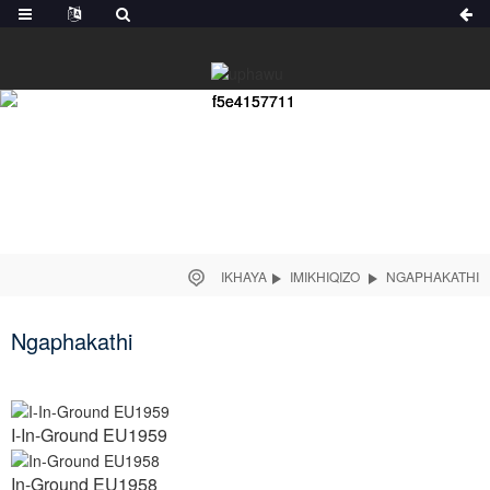
IKHAYA
IMIKHIQIZO
NGAPHAKATHI
Ngaphakathi
I-In-Ground EU1959
In-Ground EU1958