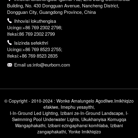
Building, No. 430 Dongguan Avenue, Nancheng District,
Dongguan City, Guangdong Province, China
Ihhovisi lokuthengisa
Ucingo:+86 769 2302 2798;
Ifeksi:86 769 2302 2799
Isizinda sefekthri
Ucingo:+86 769 8523 2755;
Ifeksi:+86 769 8523 2835
Email us:info@eurborn.com
© Copyright - 2010-2024 : Wonke Amalungelo Agodliwe.
Imikhiqizo
efakiwe
,
Imephu yesayithi
,
I-In-Ground Led Lighting
,
Izibani ze-In-Ground Landscape
,
I-
Swimming Pool Underwater Lights
,
Ukukhanyisa Komugqa
Wangaphakathi
,
Izibani ezingaphansi komhlaba
,
Izibani
zangaphakathi
,
Yonke Imikhiqizo