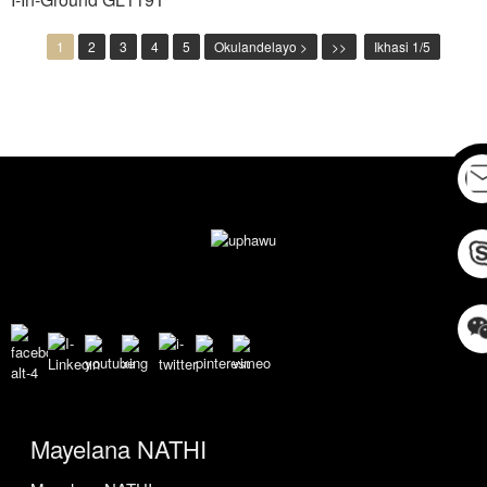
1
2
3
4
5
Okulandelayo >
>>
Ikhasi 1/5
Mayelana NATHI