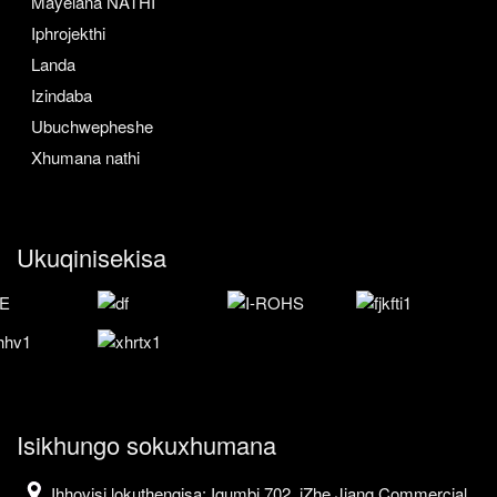
Mayelana NATHI
Iphrojekthi
Landa
Izindaba
Ubuchwepheshe
Xhumana nathi
Ukuqinisekisa
Isikhungo sokuxhumana
Ihhovisi lokuthengisa: Igumbi 702, iZhe Jiang Commercial