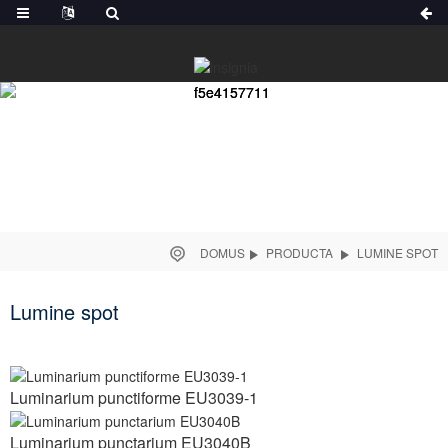
DOMUS
PRODUCTA
LUMINE SPOT
Lumine spot
Luminarium punctiforme EU3039-1
Luminarium punctarium EU3040B