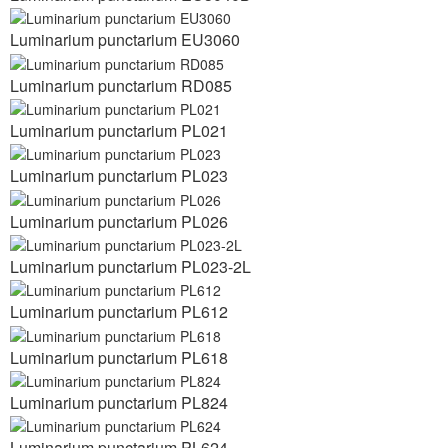
Luminarium punctarium EU3060
Luminarium punctarium RD085
Luminarium punctarium PL021
Luminarium punctarium PL023
Luminarium punctarium PL026
Luminarium punctarium PL023-2L
Luminarium punctarium PL612
Luminarium punctarium PL618
Luminarium punctarium PL824
Luminarium punctarium PL624