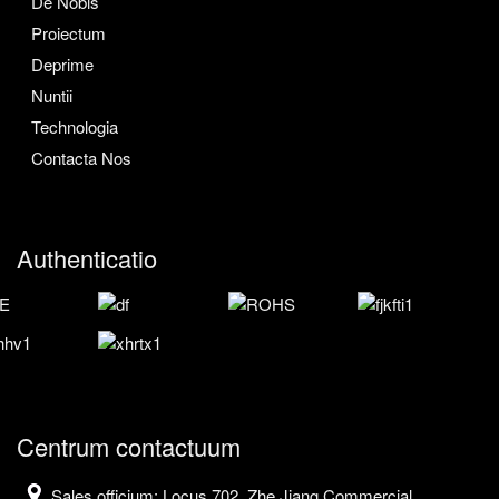
De Nobis
Proiectum
Deprime
Nuntii
Technologia
Contacta Nos
Authenticatio
Centrum contactuum
Sales officium: Locus 702, Zhe Jiang Commercial