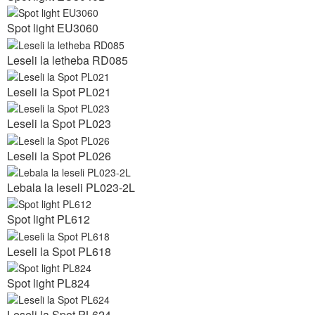
Spot light EU3060
Leseli la letheba RD085
Leseli la Spot PL021
Leseli la Spot PL023
Leseli la Spot PL026
Lebala la leseli PL023-2L
Spot light PL612
Leseli la Spot PL618
Spot light PL824
Leseli la Spot PL624