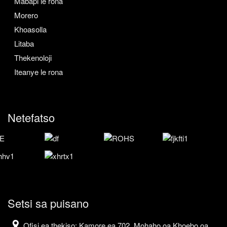
Mabapi le rona
Morero
Khoasolla
Litaba
Thekenoloji
Iteanye le rona
Netefatso
Setsi sa puisano
Ofisi ea thekiso: Kamore ea 702, Mohaho oa Khoebo oa