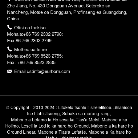
Zhe Jiang, No. 430 Dongguan Avenue, Setereke sa
Nancheng, Motse oa Dongguan, Profinseng ea Guangdong,
China.
Ofisi ea thekiso
Mohala:+86 769 2302 2798;
Fax:86 769 2302 2799
Motheo oa feme
Mohala:+86 769 8523 2755;
Fax: +86 769 8523 2835
Email us:info@eurborn.com
© Copyright - 2010-2024 : Litokelo tsohle li sirelelitsoe.
Lihlahisoa
tse hlahisitsoeng
,
Sebaka sa marang-rang
,
Mabone a Letamo la Ho sesa ka Tlas'a Metsi
,
Mabone a ka
Holimo
,
Leseli la Led le ka hare ho Ground
,
Mabone a ka hare ho
Ground Linear
,
Mabone a Tlas'a Lefatše
,
Mabone a Ka hare ho