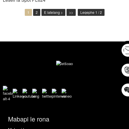
1
2
E latelang >
>>
Leqephe 1 / 2
Mabapi le rona