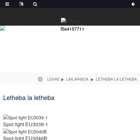
LEHAE
LIHLAHISOA
LETHEBA LA LETHEBA
Letheba la letheba
Spot light EU3039-1
Spot light EU3040B