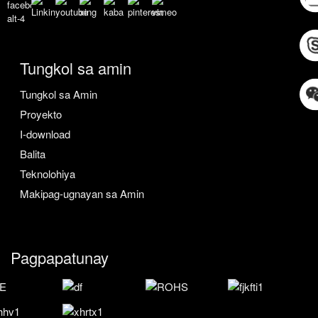
Tungkol sa amin
Tungkol sa Amin
Proyekto
I-download
Balita
Teknolohiya
Makipag-ugnayan sa Amin
Pagpapatunay