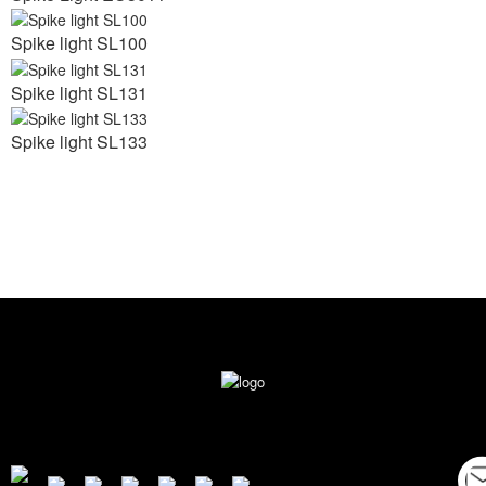
Spike light SL100
Spike light SL131
Spike light SL133