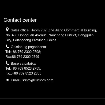
Contact center
Sales office: Room 702, Zhe Jiang Commercial Building,
No. 430 Dongguan Avenue, Nancheng District, Dongguan
City, Guangdong Province, China
Opisina ng pagbebenta
Tel:+86 769 2302 2798;
Fax:86 769 2302 2799
Base sa pabrika
Tel:+86 769 8523 2755;
Fax:+86 769 8523 2835
Email us:info@eurborn.com