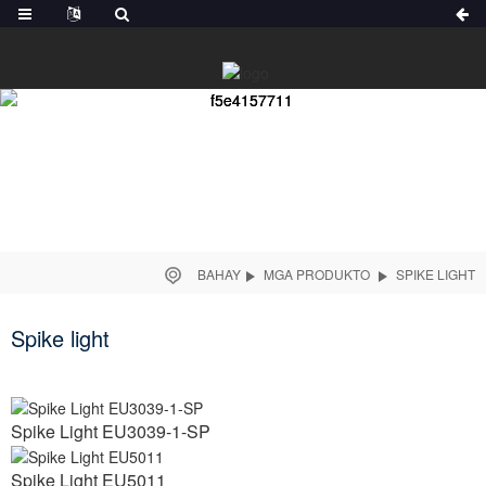
BAHAY
MGA PRODUKTO
SPIKE LIGHT
Spike light
Spike Light EU3039-1-SP
Spike Light EU5011