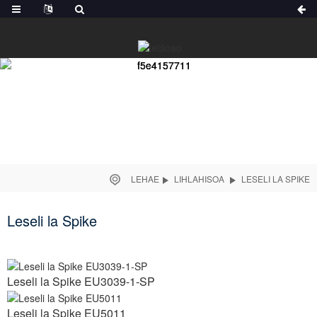
LEHAE
LIHLAHISOA
LESELI LA SPIKE
Leseli la Spike
Leseli la Spike EU3039-1-SP
Leseli la Spike EU5011