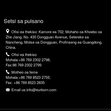
Setsi sa puisano
Ofisi ea thekiso: Kamore ea 702, Mohaho oa Khoebo oa
Zhe Jiang, No. 430 Dongguan Avenue, Setereke sa
Nancheng, Motse oa Dongguan, Profinseng ea Guangdong,
China.
Ofisi ea thekiso
Mohala:+86 769 2302 2798;
Fax:86 769 2302 2799
Motheo oa feme
Mohala:+86 769 8523 2755;
Fax: +86 769 8523 2835
Email us:info@eurborn.com