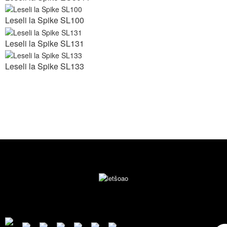
Leseli la Spike SL100
Leseli la Spike SL131
Leseli la Spike SL133