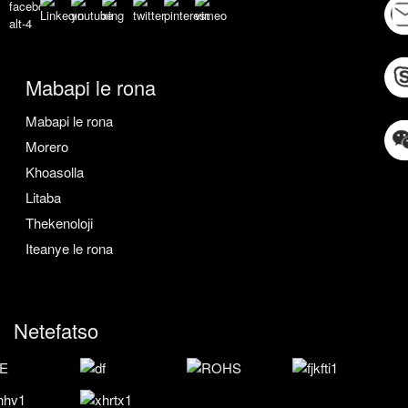
Mabapi le rona
Mabapi le rona
Morero
Khoasolla
Litaba
Thekenoloji
Iteanye le rona
Netefatso