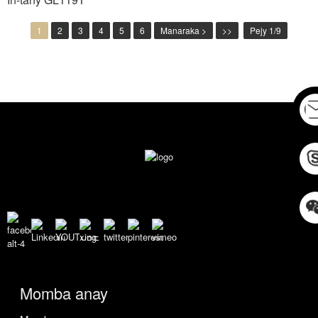
1
2
3
4
5
6
Manaraka >
>>
Pejy 1/9
Momba anay