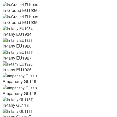
In-Ground EU1936
In-Ground EU1935
In-tany EU1934
In-tany EU1928
In-tany EU1927
In-tany EU1926
Ampahany GL119
Ampahany GL118
In-tany GL118T
In-tany GL119T