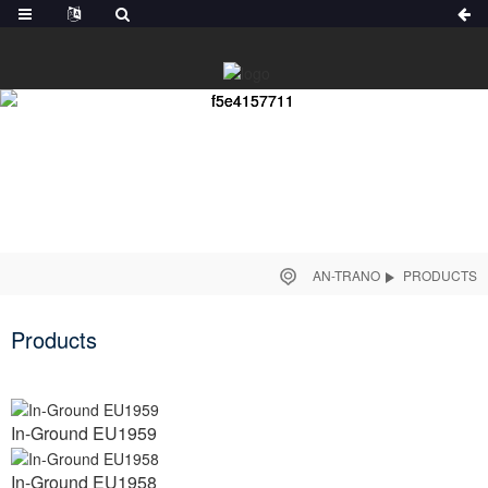
AN-TRANO
PRODUCTS
Products
In-Ground EU1959
In-Ground EU1958