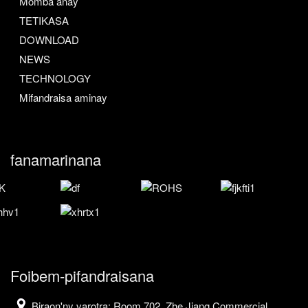
Momba anay
TETIKASA
DOWNLOAD
NEWS
TECHNOLOGY
Mifandraisa aminay
fanamarinana
Foibem-pifandraisana
Biraon'ny varotra: Room 702, Zhe Jiang Commercial