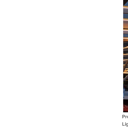
Pr
Li