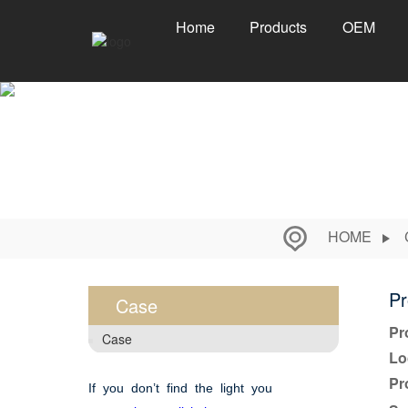
Home
Products
OEM
HOME
Pr
Case
Pr
Case
Lo
Pr
If you don’t find the light you