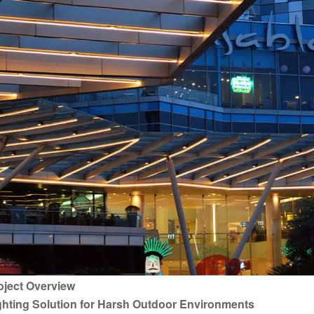
oject Overview
ghting Solution for Harsh Outdoor Environments