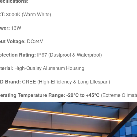
ecifications:
T:
3000K (Warm White)
wer:
13W
put Voltage:
DC24V
otection Rating:
IP67 (Dustproof & Waterproof)
terial:
High-Quality Aluminum Housing
D Brand:
CREE (High-Efficiency & Long Lifespan)
erating Temperature Range:
-20°C to +45°C
(Extreme Climat