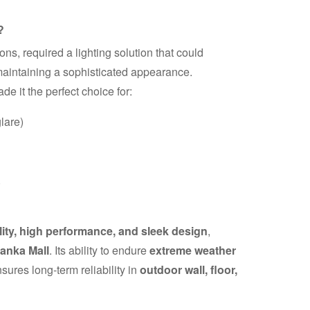
?
s, required a lighting solution that could
aintaining a sophisticated appearance.
de it the perfect choice for:
lare)
)
lity, high performance, and sleek design
,
anka Mall
. Its ability to endure
extreme weather
sures long-term reliability in
outdoor wall, floor,