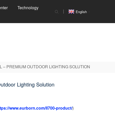
nter
Technology
English
L – PREMIUM OUTDOOR LIGHTING SOLUTION
utdoor Lighting Solution
tps://www.eurborn.com/ll700-product/
)