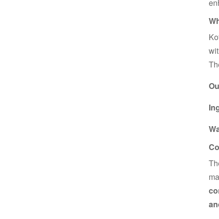
enh
Wh
Kot
wi
T
Ou
In
Wa
Co
T
mak
co
an