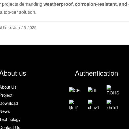
r projects demanding
weatherproof, corrosion-resistant, and e
a top-tier solution.
t time: Jun-25-2025
About us
Authentication
About Us
Project
Download
News
Technology
Contact Us