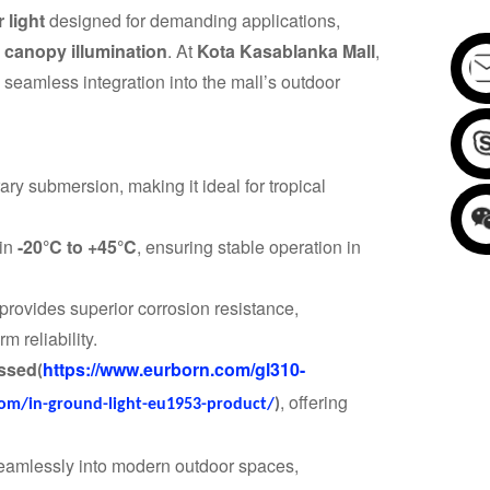
 light
designed for demanding applications,
d canopy illumination
. At
Kota Kasablanka Mall
,
d seamless integration into the mall’s outdoor
ary submersion, making it ideal for tropical
 in
-20°C to +45°C
, ensuring stable operation in
provides superior corrosion resistance,
m reliability.
essed
https://www.eurborn.com/gl310-
(
, offering
om/in-ground-light-eu1953-product/
)
seamlessly into modern outdoor spaces,