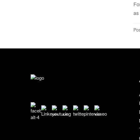
Fo
as 
Pos