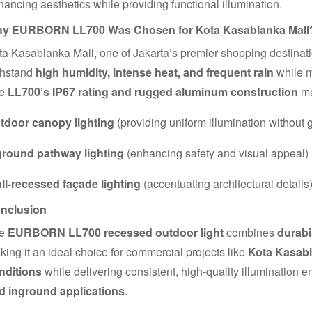
ancing aesthetics while providing functional illumination.
y EURBORN LL700 Was Chosen for Kota Kasablanka Mall
a Kasablanka Mall, one of Jakarta’s premier shopping destination
thstand
high humidity, intense heat, and frequent rain
while m
he
LL700’s IP67 rating and rugged aluminum construction
ma
tdoor canopy lighting
(providing uniform illumination without g
ground pathway lighting
(enhancing safety and visual appeal)
ll-recessed façade lighting
(accentuating architectural details
nclusion
he
EURBORN LL700 recessed outdoor light
combines
durabi
ing it an ideal choice for commercial projects like
Kota Kasabl
nditions
while delivering consistent, high-quality illumination en
d inground applications
.