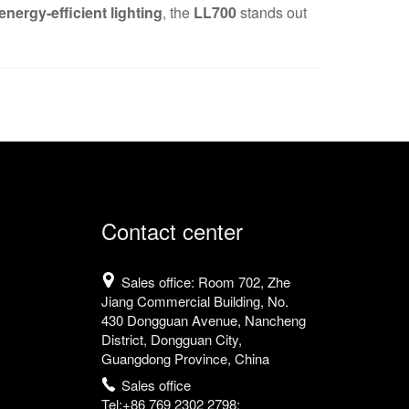
nergy-efficient lighting
, the
LL700
stands out
Contact center
Sales office: Room 702, Zhe
Jiang Commercial Building, No.
430 Dongguan Avenue, Nancheng
District, Dongguan City,
Guangdong Province, China
Sales office
Tel:+86 769 2302 2798;