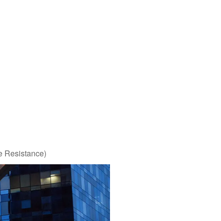
e Resistance)