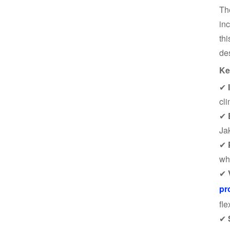
T
in
thi
de
Ke
✔
cli
✔
Ja
✔
wh
✔
pr
fle
✔