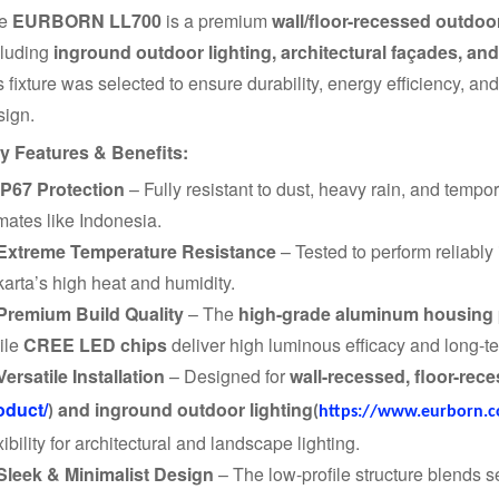
he
EURBORN LL700
is a premium
wall/floor-recessed outdoor
cluding
inground outdoor lighting, architectural façades, an
s fixture was selected to ensure durability, energy efficiency, an
sign.
y Features & Benefits:
IP67 Protection
– Fully resistant to dust, heavy rain, and tempor
mates like Indonesia.
Extreme Temperature Resistance
– Tested to perform reliably
karta’s high heat and humidity.
Premium Build Quality
– The
high-grade aluminum housing
ile
CREE LED chips
deliver high luminous efficacy and long-ter
Versatile Installation
– Designed for
wall-recessed, floor-rec
oduct/
and inground outdoor lighting
)
(
https://www.eurborn.c
xibility for architectural and landscape lighting.
Sleek & Minimalist Design
– The low-profile structure blends 