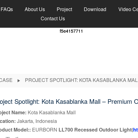
FAQs
About Us
Project
Download
Video Ce
Contact Us
CASE
PROJECT SPOTLIGHT: KOTA KASABLANKA MAL
oject Spotlight: Kota Kasablanka Mall – Premium O
oject Name:
Kota Kasablanka Mall
cation:
Jakarta, Indonesia
oduct
Model:
:
EURBORN
LL700 Recessed Outdoor Light
ht
(