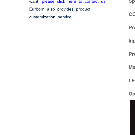
Sp
want,
please click here to contact us
,
Eurborn also provides product
CC
customization service.
Po
In
Pr
Ma
LE
Op