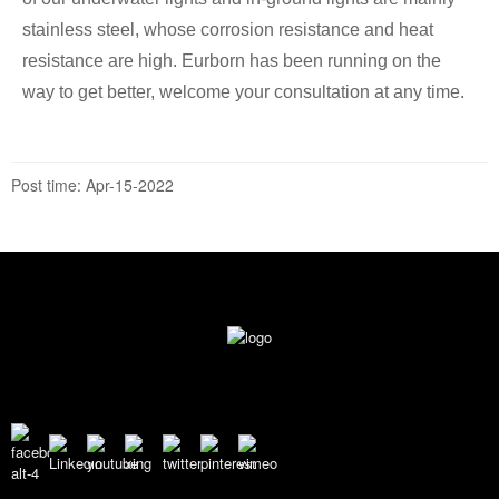
stainless steel, whose corrosion resistance and heat
resistance are high. Eurborn has been running on the
way to get better, welcome your consultation at any time.
Post time: Apr-15-2022