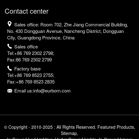
Contact center
Sales office: Room 702, Zhe Jiang Commercial Building,
No. 430 Dongguan Avenue, Nancheng District, Dongguan
City, Guangdong Province, China
Sales office
Tel:+86 769 2302 2798;
Fax:86 769 2302 2799
Factory base
Tel:+86 769 8523 2755;
Fax:+86 769 8523 2835
Email us:info@eurborn.com
© Copyright - 2010-2025 : All Rights Reserved.
Featured Products
,
Sitemap
,