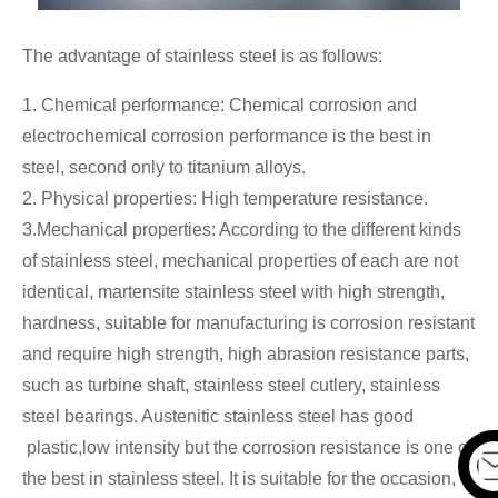
The advantage of stainless steel is as follows:
1. Chemical performance: Chemical corrosion and
electrochemical corrosion performance is the best in
steel, second only to titanium alloys.
2. Physical properties: High temperature resistance.
3.Mechanical properties: According to the different kinds
of stainless steel, mechanical properties of each are not
identical, martensite stainless steel with high strength,
hardness, suitable for manufacturing is corrosion resistant
and require high strength, high abrasion resistance parts,
such as turbine shaft, stainless steel cutlery, stainless
steel bearings. Austenitic stainless steel has good
plastic,low intensity but the corrosion resistance is one of
the best in stainless steel. It is suitable for the occasion,