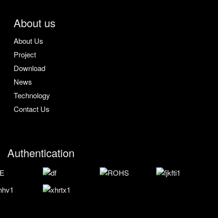
About us
About Us
Project
Download
News
Technology
Contact Us
Authentication