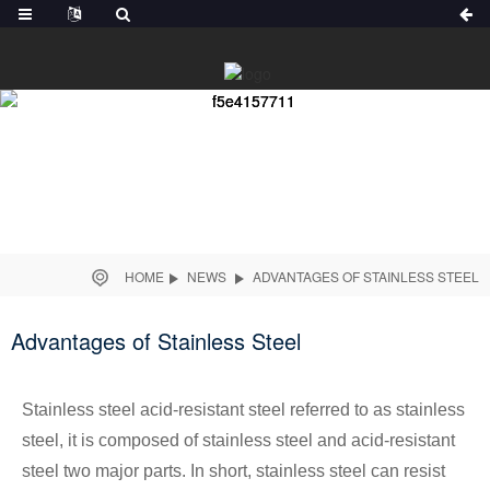
HOME
NEWS
ADVANTAGES OF STAINLESS STEEL
Advantages of Stainless Steel
Stainless steel acid-resistant steel referred to as stainless
steel, it is composed of stainless steel and acid-resistant
steel two major parts. In short, stainless steel can resist