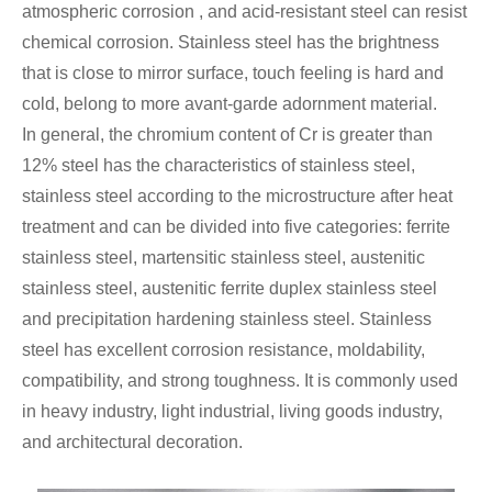
atmospheric corrosion , and acid-resistant steel can resist
chemical corrosion. Stainless steel has the brightness
that is close to mirror surface, touch feeling is hard and
cold, belong to more avant-garde adornment material.
In general, the chromium content of Cr is greater than
12% steel has the characteristics of stainless steel,
stainless steel according to the microstructure after heat
treatment and can be divided into five categories: ferrite
stainless steel, martensitic stainless steel, austenitic
stainless steel, austenitic ferrite duplex stainless steel
and precipitation hardening stainless steel. Stainless
steel has excellent corrosion resistance, moldability,
compatibility, and strong toughness. It is commonly used
in heavy industry, light industrial, living goods industry,
and architectural decoration.