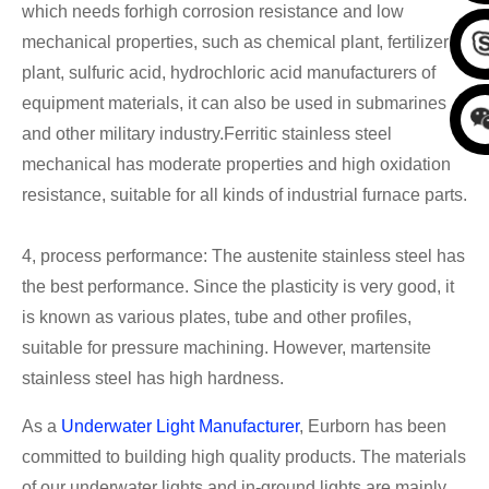
which needs forhigh corrosion resistance and low
mechanical properties, such as chemical plant, fertilizer
plant, sulfuric acid, hydrochloric acid manufacturers of
equipment materials, it can also be used in submarines
and other military industry.Ferritic stainless steel
mechanical has moderate properties and high oxidation
resistance, suitable for all kinds of industrial furnace parts.
4, process performance: The austenite stainless steel has
the best performance. Since the plasticity is very good, it
is known as various plates, tube and other profiles,
suitable for pressure machining. However, martensite
stainless steel has high hardness.
As a
Underwater Light Manufacturer
, Eurborn has been
committed to building high quality products. The materials
of our underwater lights and in-ground lights are mainly