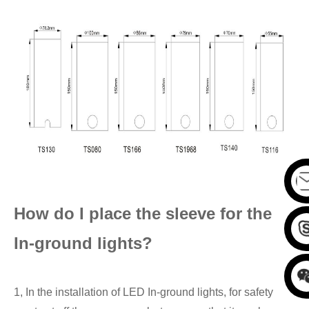
How do I place the
sleeve for the
In-
ground lights?
1, In the installation of LED In-ground lights, for safety