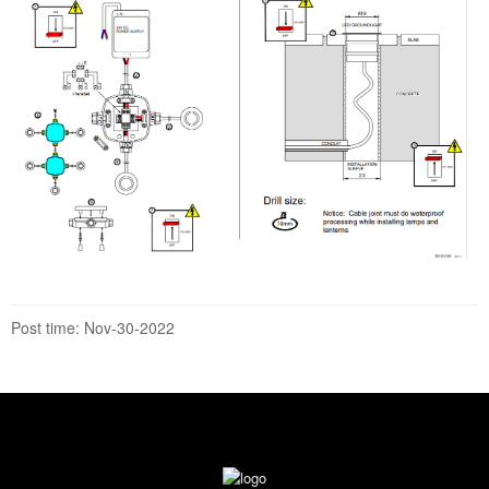
Post time: Nov-30-2022