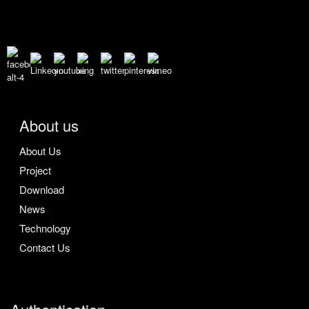
About us
About Us
Project
Download
News
Technology
Contact Us