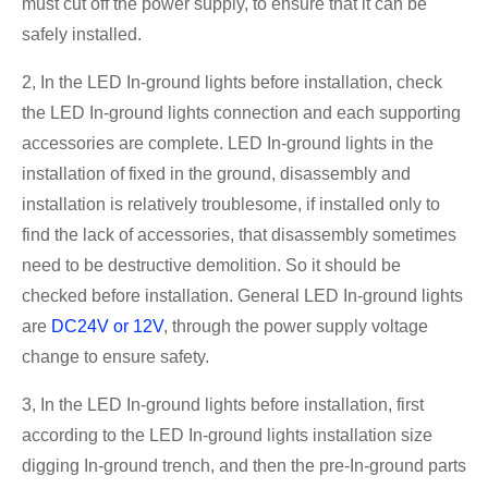
must cut off the power supply, to ensure that it can be
safely installed.
2, In the LED In-ground lights before installation, check
the LED In-ground lights connection and each supporting
accessories are complete. LED In-ground lights in the
installation of fixed in the ground, disassembly and
installation is relatively troublesome, if installed only to
find the lack of accessories, that disassembly sometimes
need to be destructive demolition. So it should be
checked before installation. General LED In-ground lights
are
DC24V or 12V
, through the power supply voltage
change to ensure safety.
3, In the LED In-ground lights before installation, first
according to the LED In-ground lights installation size
digging In-ground trench, and then the pre-In-ground parts