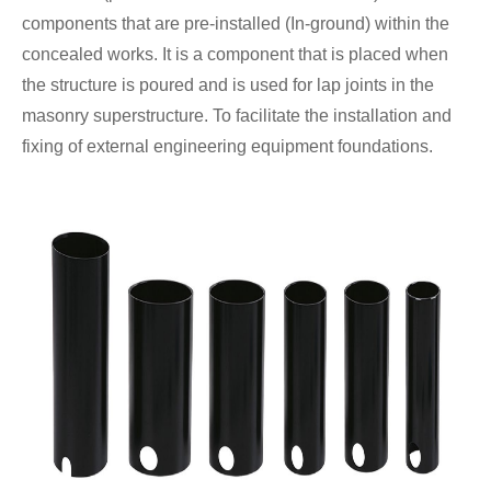
components that are pre-installed (In-ground) within the
concealed works. It is a component that is placed when
the structure is poured and is used for lap joints in the
masonry superstructure. To facilitate the installation and
fixing of external engineering equipment foundations.