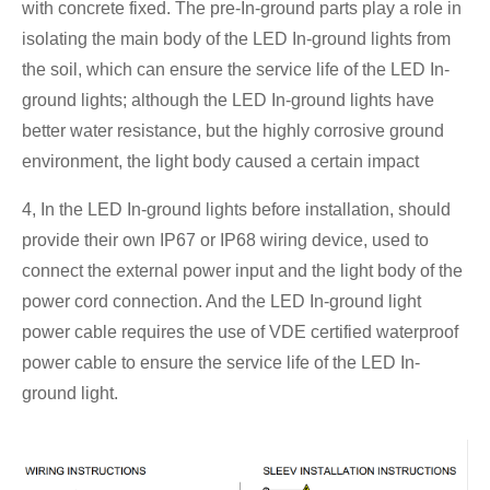
with concrete fixed. The pre-In-ground parts play a role in
isolating the main body of the LED In-ground lights from
the soil, which can ensure the service life of the LED In-
ground lights; although the LED In-ground lights have
better water resistance, but the highly corrosive ground
environment, the light body caused a certain impact
4, In the LED In-ground lights before installation, should
provide their own IP67 or IP68 wiring device, used to
connect the external power input and the light body of the
power cord connection. And the LED In-ground light
power cable requires the use of VDE certified waterproof
power cable to ensure the service life of the LED In-
ground light.