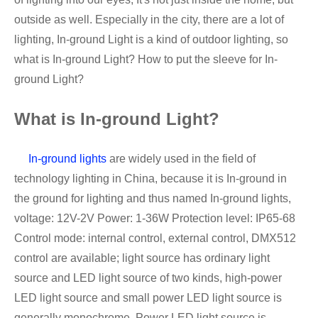
outside as well. Especially in the city, there are a lot of
lighting, In-ground Light is a kind of outdoor lighting, so
what is In-ground Light? How to put the sleeve for In-
ground Light?
What is In-ground Light?
In-ground lights
are widely used in the field of
technology lighting in China, because it is In-ground in
the ground for lighting and thus named In-ground lights,
voltage: 12V-2V Power: 1-36W Protection level: IP65-68
Control mode: internal control, external control, DMX512
control are available; light source has ordinary light
source and LED light source of two kinds, high-power
LED light source and small power LED light source is
generally monochrome. Power LED light source is