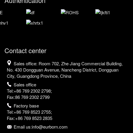
Authentication
Contact center
Sales office: Room 702, Zhe Jiang Commercial Building,
No. 430 Dongguan Avenue, Nancheng District, Dongguan
City, Guangdong Province, China
Sales office
Tel:+86 769 2302 2798;
Fax:86 769 2302 2799
Factory base
Tel:+86 769 8523 2755;
Fax:+86 769 8523 2835
Email us:info@eurborn.com