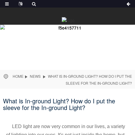
HOME
NEWS
WHAT IS IN-GROUND LIGHT? HOW DO I PUT THE
SLEEVE FOR THE IN-GROUND LIGHT?
What is In-ground Light? How do I put the
sleeve for the In-ground Light?
LED light are now very common in our lives, a variety
of lighting into our eyes, It's not just inside the home, but