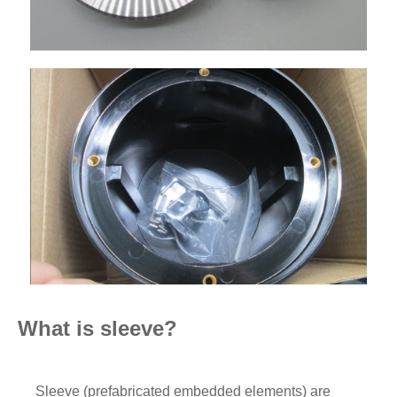
What is sleeve?
Sleeve (prefabricated embedded elements) are