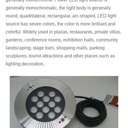
generally monochromatic, the light body is generally
round, quadrilateral, rectangular, arc-shaped, LED light
source has seven colors, the color is more brilliant and
colorful. Widely used in plazas, restaurants, private villas,
gardens, conference rooms, exhibition halls, community
landscaping, stage bars, shopping malls, parking
sculptures, tourist attractions and other places such as
lighting decoration.