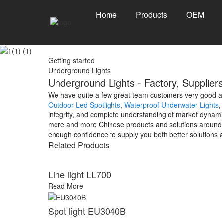
Home
Products
OEM
Getting started
Underground Lights
Underground Lights - Factory, Supplier
We have quite a few great team customers very good at 
Outdoor Led Spotlights
,
Waterproof Underwater Lights
integrity, and complete understanding of market dynami
more and more Chinese products and solutions around th
enough confidence to supply you both better solutions 
Related Products
Line light LL700
Read More
Spot light EU3040B