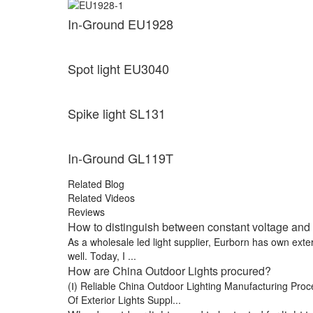
In-Ground EU1928
Spot light EU3040
Spike light SL131
In-Ground GL119T
Related Blog
Related Videos
Reviews
How to distinguish between constant voltage and 
As a wholesale led light supplier, Eurborn has own exte
well. Today, I ...
How are China Outdoor Lights procured?
(Ⅰ) Reliable China Outdoor Lighting Manufacturing Pro
Of Exterior Lights Suppl...