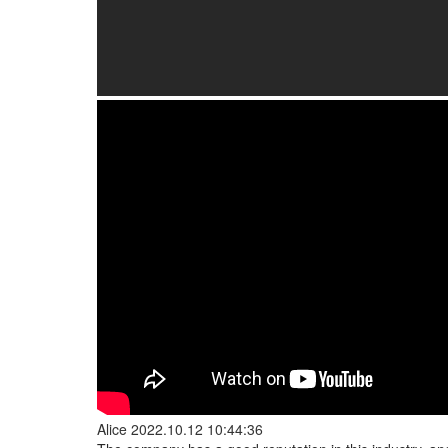
Alice
2022.10.12 10:44:36