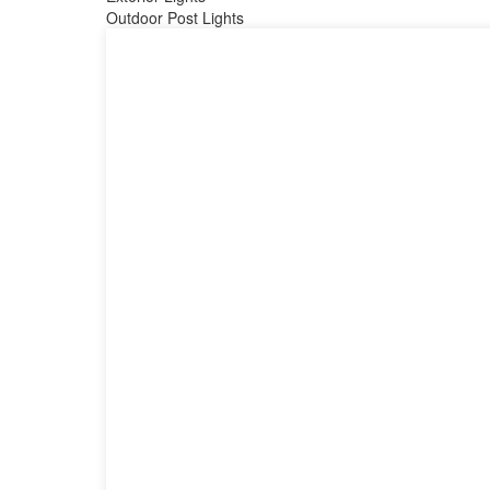
Outdoor Post Lights