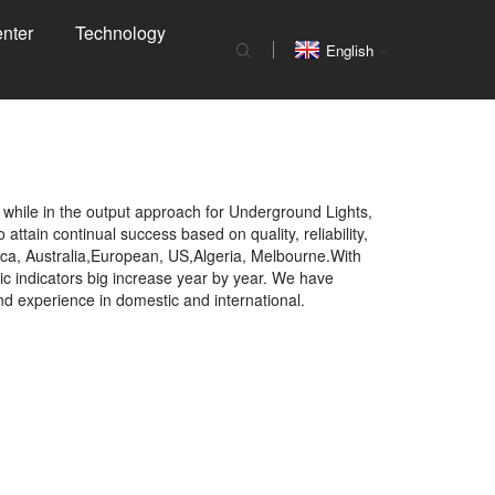
nter
Technology
English
 while in the output approach for Underground Lights,
to attain continual success based on quality, reliability,
rica, Australia,European, US,Algeria, Melbourne.With
c indicators big increase year by year. We have
d experience in domestic and international.