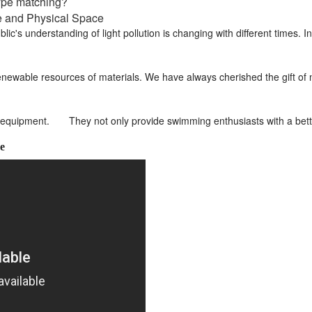
type matching?
ce and Physical Space
lic's understanding of light pollution is changing with different times.
newable resources of materials. We have always cherished the gift of na
equipment. They not only provide swimming enthusiasts with a bette
e