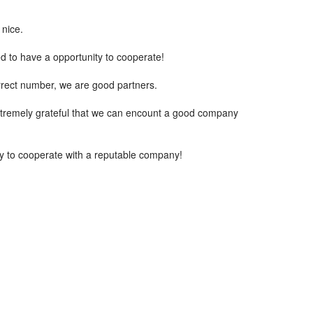
 nice.
ed to have a opportunity to cooperate!
rrect number, we are good partners.
extremely grateful that we can encount a good company
ppy to cooperate with a reputable company!