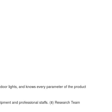
utdoor lights, and knows every parameter of the product
uipment and professional staffs. (Ⅱ) Research Team