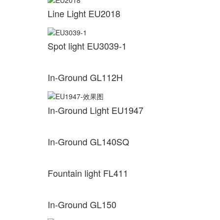
Line Light EU2018
Spot light EU3039-1
In-Ground GL112H
In-Ground Light EU1947
In-Ground GL140SQ
Fountain light FL411
In-Ground GL150