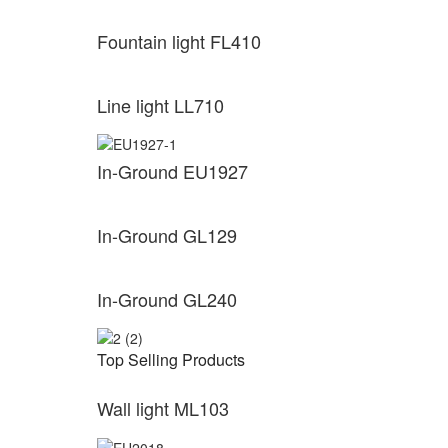
Fountain light FL410
Line light LL710
In-Ground EU1927
In-Ground GL129
In-Ground GL240
Top Selling Products
Wall light ML103