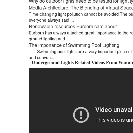
Why do outdoor lights need to be tested for light 
Media Architecture: The Blending of Virtual Spa
Time-changing light pollution cannot be avoided The pub
everyone always said ...
Renewable resources Eurborn care about
Eurborn has always attached great importance to the re
ground lighting and ...
The importance of Swimming Pool Lighting
Swimming pool lights are a very important piece of 
and conven...
Underground Lights Related Videos From Youtub