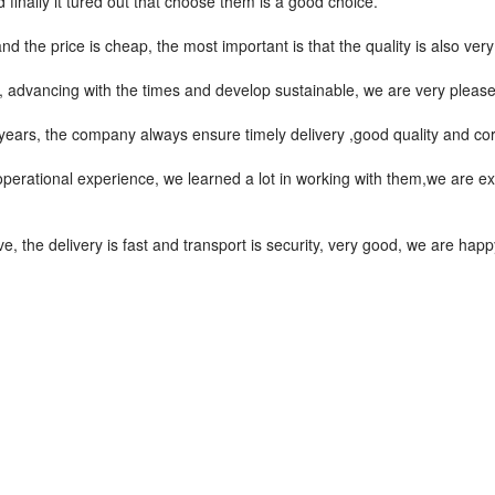
finally it tured out that choose them is a good choice.
the price is cheap, the most important is that the quality is also very
ve, advancing with the times and develop sustainable, we are very pleas
ars, the company always ensure timely delivery ,good quality and co
operational experience, we learned a lot in working with them,we are 
ve, the delivery is fast and transport is security, very good, we are ha