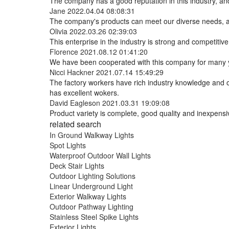
The company has a good reputation in this industry, and 
Jane
2022.04.04 08:08:31
The company's products can meet our diverse needs, and 
Olivia
2022.03.26 02:39:03
This enterprise in the industry is strong and competiti
Florence
2021.08.12 01:41:20
We have been cooperated with this company for many ye
Nicci Hackner
2021.07.14 15:49:29
The factory workers have rich industry knowledge and 
has excellent wokers.
David Eagleson
2021.03.31 19:09:08
Product variety is complete, good quality and inexpensi
related search
In Ground Walkway Lights
Spot Lights
Waterproof Outdoor Wall Lights
Deck Stair Lights
Outdoor Lighting Solutions
Linear Underground Light
Exterior Walkway Lights
Outdoor Pathway Lighting
Stainless Steel Spike Lights
Exterior Lights