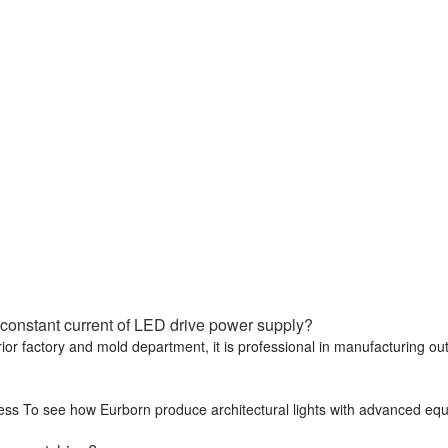
constant current of LED drive power supply?
rior factory and mold department, it is professional in manufacturing o
cess To see how Eurborn produce architectural lights with advanced eq