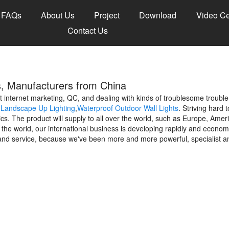
FAQs
About Us
Project
Download
Video Ce
Contact Us
s, Manufacturers from China
internet marketing, QC, and dealing with kinds of troublesome trouble
,
Landscape Up Lighting
,
Waterproof Outdoor Wall Lights
. Striving hard 
cs. The product will supply to all over the world, such as Europe, Ame
e world, our international business is developing rapidly and economi
and service, because we've been more and more powerful, specialist an