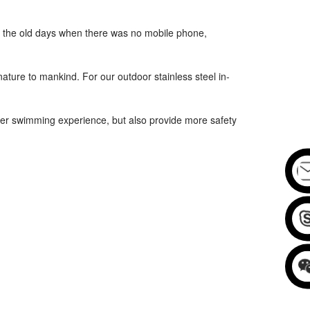
 In the old days when there was no mobile phone,
ture to mankind. For our outdoor stainless steel in-
r swimming experience, but also provide more safety